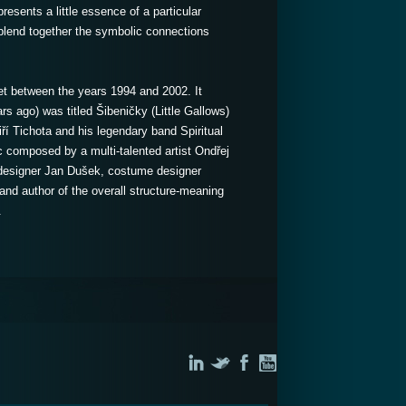
resents a little essence of a particular
to blend together the symbolic connections
t between the years 1994 and 2002. It
rs ago) was titled Šibeničky (Little Gallows)
í Tichota and his legendary band Spiritual
c composed by a multi-talented artist Ondřej
 designer Jan Dušek, costume designer
and author of the overall structure-meaning
.