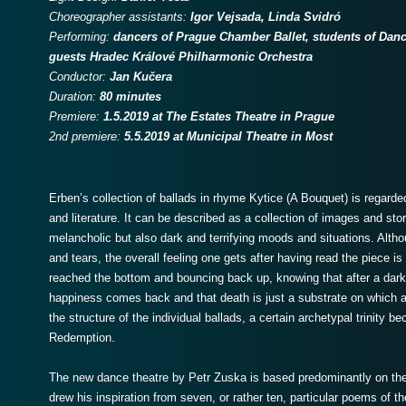
Choreographer assistants:
Igor Vejsada, Linda Svidró
Performing:
dancers of Prague Chamber Ballet, students of Dan
guests
Hradec Králové Philharmonic Orchestra
Conductor:
Jan Kučera
Duration:
80 minutes
Premiere:
1.5.2019 at The Estates Theatre in Prague
2nd premiere:
5.5.2019 at Municipal Theatre in Most
Erben’s collection of ballads in rhyme Kytice (A Bouquet) is regard
and literature. It can be described as a collection of images and sto
melancholic but also dark and terrifying moods and situations. Alth
and tears, the overall feeling one gets after having read the piece is a l
reached the bottom and bouncing back up, knowing that after a dark 
happiness comes back and that death is just a substrate on which a n
the structure of the individual ballads, a certain archetypal trinity
Redemption.
The new dance theatre by Petr Zuska is based predominantly on th
drew his inspiration from seven, or rather ten, particular poems of t