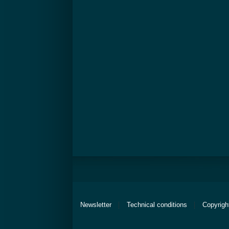
Newsletter
Technical conditions
Copyrigh