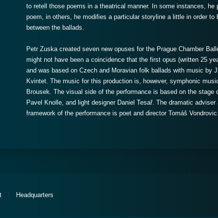
to retell those poems in a theatrical manner. In some instances, he p
poem, in others, he modifies a particular storyline a little in order 
between the ballads.
Petr Zuska created seven new opuses for the Prague Chamber Balle
might not have been a coincidence that the first opus (written 25 yea
and was based on Czech and Moravian folk ballads with music by Jiř
Kvintet. The music for this production is, however, symphonic musi
Brousek. The visual side of the performance is based on the stage
Pavel Knolle, and light designer Daniel Tesař. The dramatic adviser 
framework of the performance is poet and director Tomáš Vondrovic
t
Headquarters