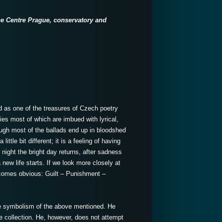
ce Centre Prague, conservatory
and
ed as one of the treasures of Czech poetry
ries most of which are imbued with lyrical,
ough most of the ballads end up in bloodshed
ittle bit different; it is a feeling of having
night the bright day returns, after sadness
ew life starts. If we look more closely at
 becomes obvious: Guilt – Punishment –
e symbolism of the above mentioned. He
he collection. He, however, does not attempt