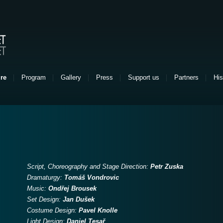
re
Program
Gallery
Press
Support us
Partners
His
Script, Choreography and Stage Direction:
Petr Zuska
Dramaturgy:
Tomáš Vondrovic
Music:
Ondřej Brousek
Set Design:
Jan Dušek
Costume Design:
Pavel Knolle
Light Design:
Daniel Tesař