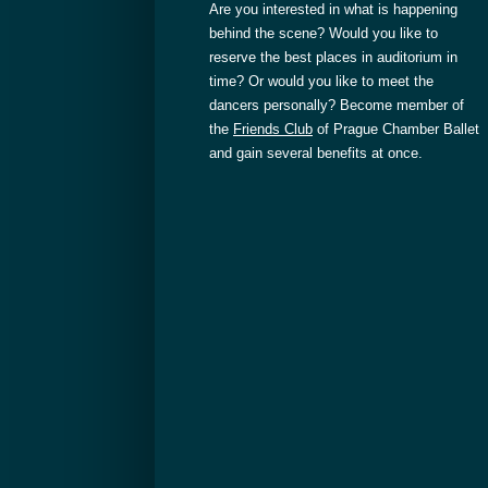
Are you interested in what is happening
behind the scene? Would you like to
reserve the best places in auditorium in
time? Or would you like to meet the
dancers personally? Become member of
the
Friends Club
of Prague Chamber Ballet
and gain several benefits at once.