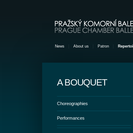
Pražský komorní balet [EN]
News
About us
Patron
Repertoi
A BOUQUET
Choreographies
Performances