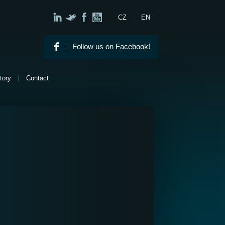
CZ
EN
Follow us on Facebook!
tory
Contact