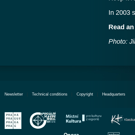
In 2003 
Read a
Photo: Ji
Newsletter
Technical conditions
Copyright
Headquarters