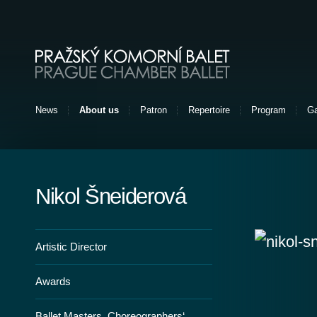
Pražský komorní balet [EN]
News
About us
Patron
Repertoire
Program
Ga
Nikol Šneiderová
Artistic Director
Awards
Ballet Masters, Choreographers‘