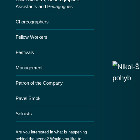
Assistants and Pedagogues
Choreographers
Fellow Workers
Festivals
Management
Patron of the Company
Pavel Šmok
Soloists
Are you interested in what is happening
behind the scene? Would you like to