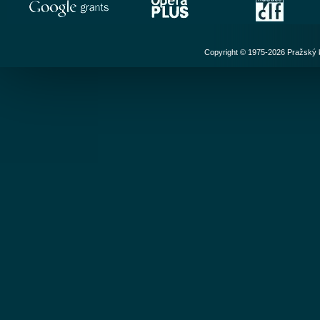
Copyright © 1975-2026 Pražský ko