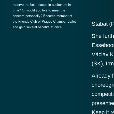
reserve the best places in auditorium in
time? Or would you like to meet the
dancers personally? Become member of
the
Friends Club
of Prague Chamber Ballet
Stabat (
and gain several benefits at once.
She furt
Esseboon
Václav Ku
(SK), Irm
Already f
choreogr
competiti
presente
Keep it r