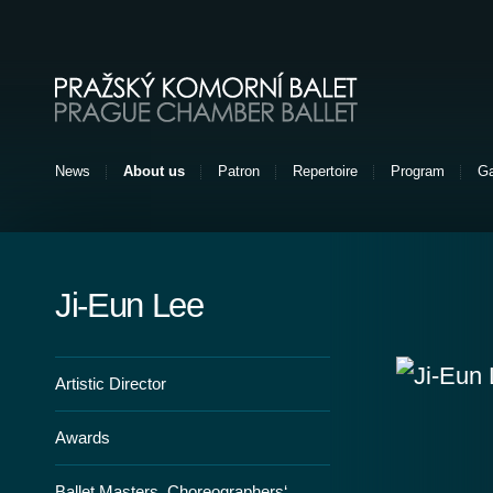
Pražský komorní balet [EN]
News
About us
Patron
Repertoire
Program
Ga
Ji-Eun Lee
Artistic Director
Awards
Ballet Masters, Choreographers‘