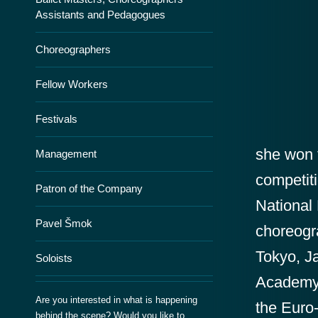
Assistants and Pedagogues
Choreographers
Fellow Workers
Festivals
she won t
Management
competit
Patron of the Company
National
Pavel Šmok
choreogr
Tokyo, J
Soloists
Academy 
Are you interested in what is happening
the Euro
behind the scene? Would you like to