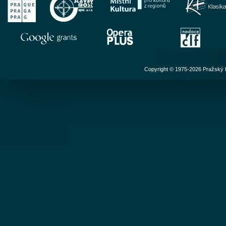
Copyright © 1975-2026 Pražský ko