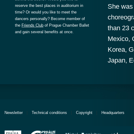
She was a
reserve the best places in auditorium in
time? Or would you like to meet the
choreogr
dancers personally? Become member of
the
Friends Club
of Prague Chamber Ballet
than 23 c
and gain several benefits at once.
Mexico, 
Korea, G
Japan, E
Newsletter
Technical conditions
Copyright
Headquarters